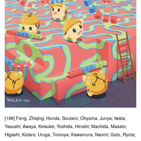
[198] Feng, Zhiqing; Honda, Soutaro; Ohyama, Junya; Iwata,
Yasushi; Awaya, Keisuke; Yoshida, Hiroshi; Machida, Masato;
Higashi, Kotaro; Uruga, Tomoya; Kawamura, Naomi; Goto, Ryota;