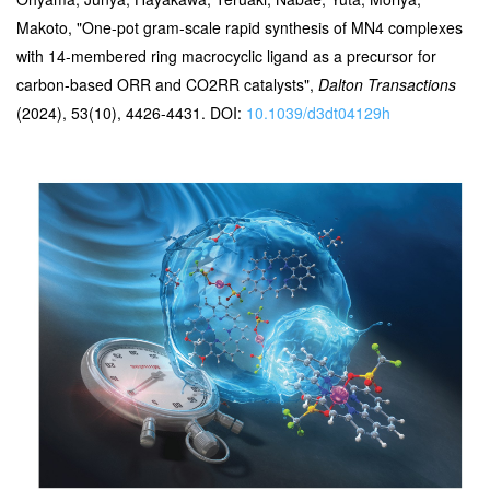
Makoto, "One-pot gram-scale rapid synthesis of MN4 complexes
with 14-membered ring macrocyclic ligand as a precursor for
carbon-based ORR and CO2RR catalysts",
Dalton Transactions
(2024), 53(10), 4426-4431. DOI:
10.1039/d3dt04129h