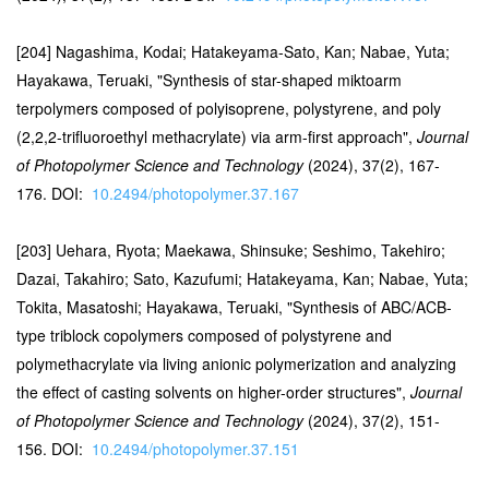
[204] Nagashima, Kodai; Hatakeyama-Sato, Kan; Nabae, Yuta;
Hayakawa, Teruaki, "Synthesis of star-shaped miktoarm
terpolymers composed of polyisoprene, polystyrene, and poly
(2,2,2-trifluoroethyl methacrylate) via arm-first approach",
Journal
of Photopolymer Science and Technology
(2024), 37(2), 167-
176. DOI:
10.2494/photopolymer.37.167
[203] Uehara, Ryota; Maekawa, Shinsuke; Seshimo, Takehiro;
Dazai, Takahiro; Sato, Kazufumi; Hatakeyama, Kan; Nabae, Yuta;
Tokita, Masatoshi; Hayakawa, Teruaki, "Synthesis of ABC/ACB-
type triblock copolymers composed of polystyrene and
polymethacrylate via living anionic polymerization and analyzing
the effect of casting solvents on higher-order structures",
Journal
of Photopolymer Science and Technology
(2024), 37(2), 151-
156. DOI:
10.2494/photopolymer.37.151