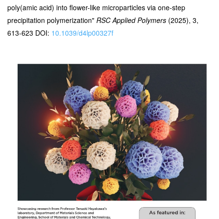
poly(amic acid) into flower-like microparticles via one-step
precipitation polymerization"
RSC Applied Polymers
(2025), 3,
613-623 DOI:
10.1039/d4lp00327f