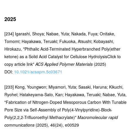
2025
[234] Igarashi, Shoya; Nabae, Yuta; Nakada, Fuya; Onitake,
Tomomi; Hayakawa, Teruaki; Fukuoka, Atsushi; Kobayashi,
Hirokazu, "Phthalic Acid-Terminated Hyperbranched Poly(ether
ketone) as a Solid Acid Catalyst for Cellulose HydrolysisClick to
copy article link"
ACS Applied Polymer Materials
(2025)
DOI:
10.1021/acsapm.5c03671
[233] Kong, Youngwon; Miyamori, Yuta; Sasaki, Haruna; Kikuchi,
Ryohei; Hatakeyama-Sato, Kan; Hayakawa, Teruaki; Nabae, Yuta,
"Fabrication of Nitrogen-Doped Mesoporous Carbon With Tunable
Pore Size via Self-Assembly of Poly(4-Vinylpyridine)-Block-
Poly(2,2,2-Trifluoroethyl Methacrylate)"
Macromolecular rapid
communications
(2025), 46(24), e00529