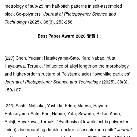
metrology of sub-25 nm half-pitch patterns in self-assembled
block Co-polymers"
Journal of Photopolymer Science and
Technology
(2025), 38(3), 253-258
Best Paper Award 2026 受賞！
[227] Chen, Yuqian; Hatakeyama-Sato, Kan; Nabae, Yuta;
Hayakawa, Teruaki, "Influence of alkyl length on the morphology
and higher-order structure of Poly(amic acid) flower-like particles"
Journal of Photopolymer Science and Technology
(2025), 38(3),
159-167
[226] Sashi, Natsuko; Yoshida, Erina; Maeda, Hayato;
Hatakeyama-Sato, Kan; Nabae, Yuta; Sawada, Ririka; Ando,
Shinji; Hayakawa, Teruaki, "Synthesis of low dielectric poly(ester
imide)s incorporating double-decker silsesquioxane units"
Journal