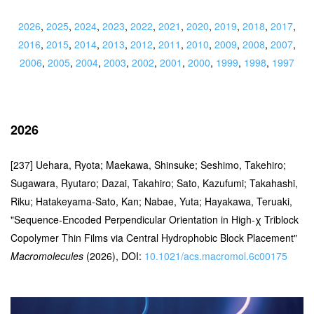
2026
,
2025
,
2024
,
2023
,
2022
,
2021
,
2020
,
2019
,
2018
,
2017
,
2016
,
2015
,
2014
,
2013
,
2012
,
2011
,
2010
,
2009
,
2008
,
2007
,
2006
,
2005
,
2004
,
2003
,
2002
,
2001
,
2000
,
1999
,
1998
,
1997
2026
[237] Uehara, Ryota; Maekawa, Shinsuke; Seshimo, Takehiro;
Sugawara, Ryutaro; Dazai, Takahiro; Sato, Kazufumi; Takahashi,
Riku; Hatakeyama-Sato, Kan; Nabae, Yuta; Hayakawa, Teruaki,
"Sequence-Encoded Perpendicular Orientation in High-χ Triblock
Copolymer Thin Films via Central Hydrophobic Block Placement"
Macromolecules
(2026), DOI:
10.1021/acs.macromol.6c00175