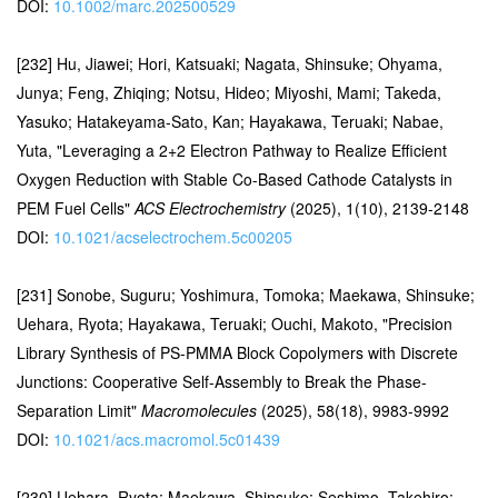
DOI:
10.1002/marc.202500529
[232] Hu, Jiawei; Hori, Katsuaki; Nagata, Shinsuke; Ohyama,
Junya; Feng, Zhiqing; Notsu, Hideo; Miyoshi, Mami; Takeda,
Yasuko; Hatakeyama-Sato, Kan; Hayakawa, Teruaki; Nabae,
Yuta, "Leveraging a 2+2 Electron Pathway to Realize Efficient
Oxygen Reduction with Stable Co-Based Cathode Catalysts in
PEM Fuel Cells"
ACS Electrochemistry
(2025), 1(10), 2139-2148
DOI:
10.1021/acselectrochem.5c00205
[231] Sonobe, Suguru; Yoshimura, Tomoka; Maekawa, Shinsuke;
Uehara, Ryota; Hayakawa, Teruaki; Ouchi, Makoto, "Precision
Library Synthesis of PS-PMMA Block Copolymers with Discrete
Junctions: Cooperative Self-Assembly to Break the Phase-
Separation Limit"
Macromolecules
(2025), 58(18), 9983-9992
DOI:
10.1021/acs.macromol.5c01439
[230] Uehara, Ryota; Maekawa, Shinsuke; Seshimo, Takehiro;