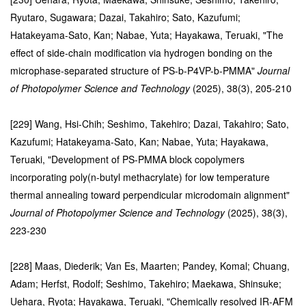
Ryutaro, Sugawara; Dazai, Takahiro; Sato, Kazufumi;
Hatakeyama-Sato, Kan; Nabae, Yuta; Hayakawa, Teruaki, "The
effect of side-chain modification via hydrogen bonding on the
microphase-separated structure of PS-b-P4VP-b-PMMA"
Journal
of Photopolymer Science and Technology
(2025), 38(3), 205-210
[229] Wang, Hsi-Chih; Seshimo, Takehiro; Dazai, Takahiro; Sato,
Kazufumi; Hatakeyama-Sato, Kan; Nabae, Yuta; Hayakawa,
Teruaki, "Development of PS-PMMA block copolymers
incorporating poly(n-butyl methacrylate) for low temperature
thermal annealing toward perpendicular microdomain alignment"
Journal of Photopolymer Science and Technology
(2025), 38(3),
223-230
[228] Maas, Diederik; Van Es, Maarten; Pandey, Komal; Chuang,
Adam; Herfst, Rodolf; Seshimo, Takehiro; Maekawa, Shinsuke;
Uehara, Ryota; Hayakawa, Teruaki, "Chemically resolved IR-AFM