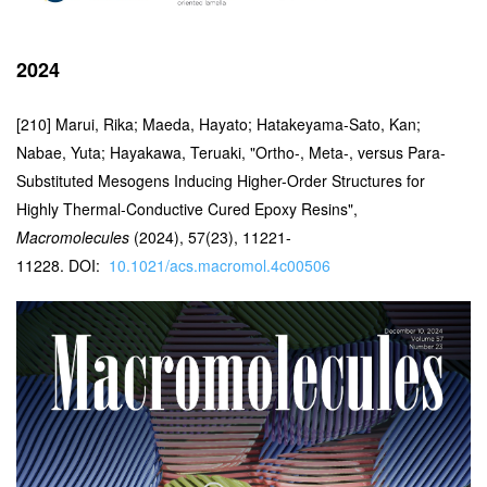
2024
[210] Marui, Rika; Maeda, Hayato; Hatakeyama-Sato, Kan;
Nabae, Yuta; Hayakawa, Teruaki, "
Ortho-, Meta-, versus Para-
Substituted Mesogens Inducing Higher-Order Structures for
Highly Thermal-Conductive Cured Epoxy Resins",
Macromolecules
(2024), 57(23), 11221-
11228.
DOI:
10.1021/acs.macromol.4c00506