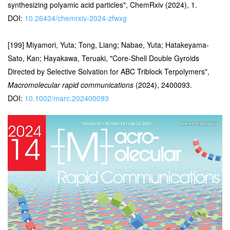
synthesizing polyamic acid particles", ChemRxiv (2024), 1.
DOI:
10.26434/chemrxiv-2024-zfwxg
[199] Miyamori, Yuta; Tong, Liang; Nabae, Yuta; Hatakeyama-
Sato, Kan; Hayakawa, Teruaki, "Core-Shell Double Gyroids
Directed by Selective Solvation for ABC Triblock Terpolymers",
Macromolecular rapid communications
(2024), 2400093.
DOI:
10.1002/marc.202400093