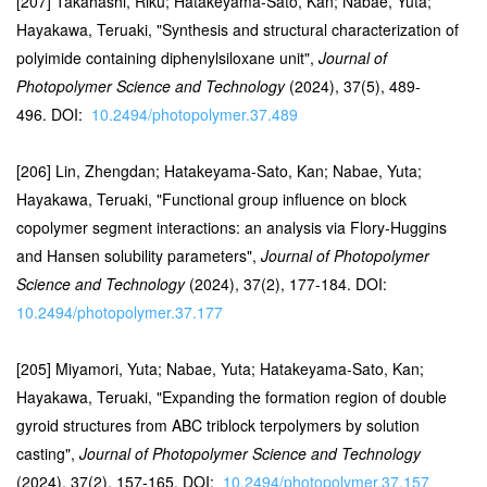
[207] Takahashi, Riku; Hatakeyama-Sato, Kan; Nabae, Yuta;
Hayakawa, Teruaki, "Synthesis and structural characterization of
polyimide containing diphenylsiloxane unit",
Journal of
Photopolymer Science and Technology
(2024), 37(5), 489-
496. DOI:
10.2494/photopolymer.37.489
[206] Lin, Zhengdan; Hatakeyama-Sato, Kan; Nabae, Yuta;
Hayakawa, Teruaki, "Functional group influence on block
copolymer segment interactions: an analysis via Flory-Huggins
and Hansen solubility parameters",
Journal of Photopolymer
Science and Technology
(2024), 37(2), 177-184. DOI:
10.2494/photopolymer.37.177
[205] Miyamori, Yuta; Nabae, Yuta; Hatakeyama-Sato, Kan;
Hayakawa, Teruaki, "Expanding the formation region of double
gyroid structures from ABC triblock terpolymers by solution
casting",
Journal of Photopolymer Science and Technology
(2024), 37(2), 157-165. DOI:
10.2494/photopolymer.37.157