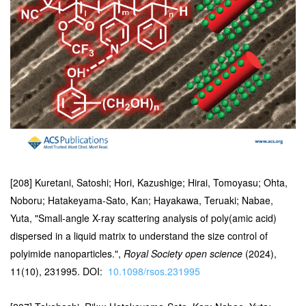
[208] Kuretani, Satoshi; Hori, Kazushige; Hirai, Tomoyasu; Ohta,
Noboru; Hatakeyama-Sato, Kan; Hayakawa, Teruaki; Nabae,
Yuta, "Small-angle X-ray scattering analysis of poly(amic acid)
dispersed in a liquid matrix to understand the size control of
polyimide nanoparticles.",
Royal Society open science
(2024),
11(10), 231995. DOI:
10.1098/rsos.231995