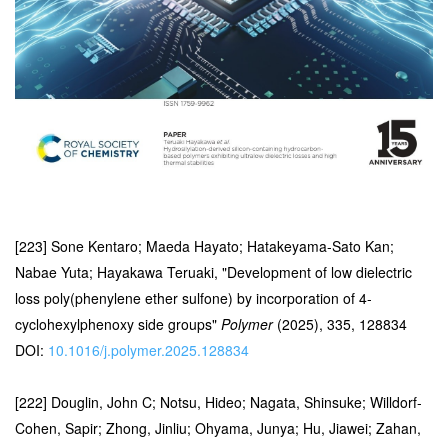
[223] Sone Kentaro; Maeda Hayato; Hatakeyama-Sato Kan;
Nabae Yuta; Hayakawa Teruaki, "Development of low dielectric
loss poly(phenylene ether sulfone) by incorporation of 4-
cyclohexylphenoxy side groups"
Polymer
(2025), 335, 128834
DOI:
10.1016/j.polymer.2025.128834
[222] Douglin, John C; Notsu, Hideo; Nagata, Shinsuke; Willdorf-
Cohen, Sapir; Zhong, Jinliu; Ohyama, Junya; Hu, Jiawei; Zahan,