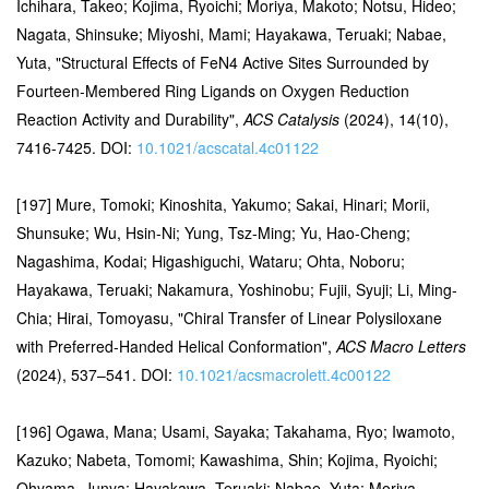
Ichihara, Takeo; Kojima, Ryoichi; Moriya, Makoto; Notsu, Hideo;
Nagata, Shinsuke; Miyoshi, Mami; Hayakawa, Teruaki; Nabae,
Yuta, "Structural Effects of FeN4 Active Sites Surrounded by
Fourteen-Membered Ring Ligands on Oxygen Reduction
Reaction Activity and Durability",
ACS Catalysis
(2024), 14(10),
7416-7425. DOI:
10.1021/acscatal.4c01122
[197] Mure, Tomoki; Kinoshita, Yakumo; Sakai, Hinari; Morii,
Shunsuke; Wu, Hsin-Ni; Yung, Tsz-Ming; Yu, Hao-Cheng;
Nagashima, Kodai; Higashiguchi, Wataru; Ohta, Noboru;
Hayakawa, Teruaki; Nakamura, Yoshinobu; Fujii, Syuji; Li, Ming-
Chia; Hirai, Tomoyasu, "Chiral Transfer of Linear Polysiloxane
with Preferred-Handed Helical Conformation",
ACS Macro Letters
(2024), 537–541. DOI:
10.1021/acsmacrolett.4c00122
[196] Ogawa, Mana; Usami, Sayaka; Takahama, Ryo; Iwamoto,
Kazuko; Nabeta, Tomomi; Kawashima, Shin; Kojima, Ryoichi;
Ohyama, Junya; Hayakawa, Teruaki; Nabae, Yuta; Moriya,