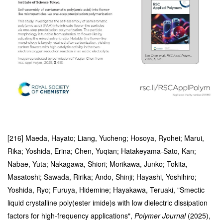
[216] Maeda, Hayato; Liang, Yucheng; Hosoya, Ryohei; Marui,
Rika; Yoshida, Erina; Chen, Yuqian; Hatakeyama-Sato, Kan;
Nabae, Yuta; Nakagawa, Shiori; Morikawa, Junko; Tokita,
Masatoshi; Sawada, Ririka; Ando, Shinji; Hayashi, Yoshihiro;
Yoshida, Ryo; Furuya, Hidemine; Hayakawa, Teruaki, "Smectic
liquid crystalline poly(ester imide)s with low dielectric dissipation
factors for high-frequency applications",
Polymer Journal
(2025),