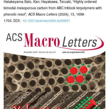
Hatakeyama-Sato, Kan; Hayakawa, Teruaki, "Highly ordered
bimodal mesoporous carbon from ABC triblock terpolymers with
phenolic resol",
ACS Macro Letters
(2024), 13, 1698-
1703. DOI:
10.1021/acsmacrolett.4c00651