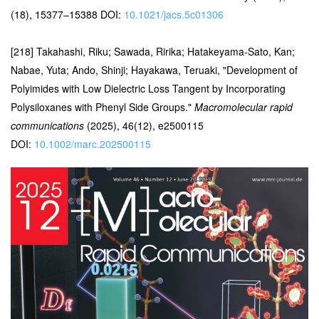
(18), 15377–15388 DOI:
10.1021/jacs.5c01306
[218] Takahashi, Riku; Sawada, Ririka; Hatakeyama-Sato, Kan;
Nabae, Yuta; Ando, Shinji; Hayakawa, Teruaki, "Development of
Polyimides with Low Dielectric Loss Tangent by Incorporating
Polysiloxanes with Phenyl Side Groups."
Macromolecular rapid
communications
(2025), 46(12), e2500115
DOI:
10.1002/marc.202500115