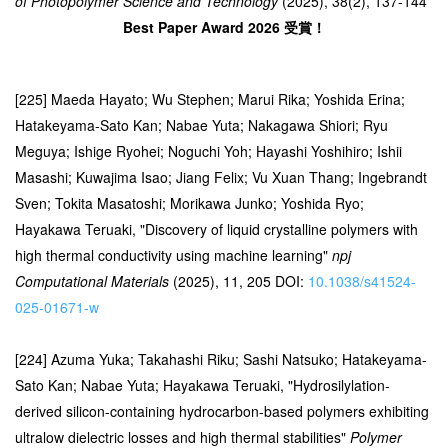
of Photopolymer Science and Technology
(2025), 38(2), 137-144
Best Paper Award 2026 受賞！
[225] Maeda Hayato; Wu Stephen; Marui Rika; Yoshida Erina;
Hatakeyama-Sato Kan; Nabae Yuta; Nakagawa Shiori; Ryu
Meguya; Ishige Ryohei; Noguchi Yoh; Hayashi Yoshihiro; Ishii
Masashi; Kuwajima Isao; Jiang Felix; Vu Xuan Thang; Ingebrandt
Sven; Tokita Masatoshi; Morikawa Junko; Yoshida Ryo;
Hayakawa Teruaki, "Discovery of liquid crystalline polymers with
high thermal conductivity using machine learning"
npj
Computational Materials
(2025), 11, 205 DOI:
10.1038/s41524-
025-01671-w
[224] Azuma Yuka; Takahashi Riku; Sashi Natsuko; Hatakeyama-
Sato Kan; Nabae Yuta; Hayakawa Teruaki, "Hydrosilylation-
derived silicon-containing hydrocarbon-based polymers exhibiting
ultralow dielectric losses and high thermal stabilities"
Polymer