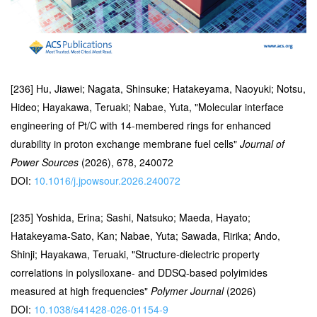
[236] Hu, Jiawei; Nagata, Shinsuke; Hatakeyama, Naoyuki; Notsu,
Hideo; Hayakawa, Teruaki; Nabae, Yuta, "Molecular interface
engineering of Pt/C with 14-membered rings for enhanced
durability in proton exchange membrane fuel cells"
Journal of
Power Sources
(2026), 678, 240072
DOI:
10.1016/j.jpowsour.2026.240072
[235] Yoshida, Erina; Sashi, Natsuko; Maeda, Hayato;
Hatakeyama-Sato, Kan; Nabae, Yuta; Sawada, Ririka; Ando,
Shinji; Hayakawa, Teruaki, "Structure-dielectric property
correlations in polysiloxane- and DDSQ-based polyimides
measured at high frequencies"
Polymer Journal
(2026)
DOI:
10.1038/s41428-026-01154-9