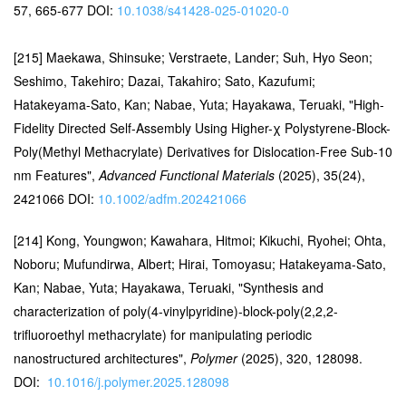
57, 665-677 DOI:
10.1038/s41428-025-01020-0
[215] Maekawa, Shinsuke; Verstraete, Lander; Suh, Hyo Seon;
Seshimo, Takehiro; Dazai, Takahiro; Sato, Kazufumi;
Hatakeyama-Sato, Kan; Nabae, Yuta; Hayakawa, Teruaki, "High-
Fidelity Directed Self-Assembly Using Higher-χ Polystyrene-Block-
Poly(Methyl Methacrylate) Derivatives for Dislocation-Free Sub-10
nm Features",
Advanced Functional Materials
(2025), 35(24),
2421066 DOI:
10.1002/adfm.202421066
[214] Kong, Youngwon; Kawahara, Hitmoi; Kikuchi, Ryohei; Ohta,
Noboru; Mufundirwa, Albert; Hirai, Tomoyasu; Hatakeyama-Sato,
Kan; Nabae, Yuta; Hayakawa, Teruaki, "Synthesis and
characterization of poly(4-vinylpyridine)-block-poly(2,2,2-
trifluoroethyl methacrylate) for manipulating periodic
nanostructured architectures",
Polymer
(2025), 320, 128098.
DOI:
10.1016/j.polymer.2025.128098