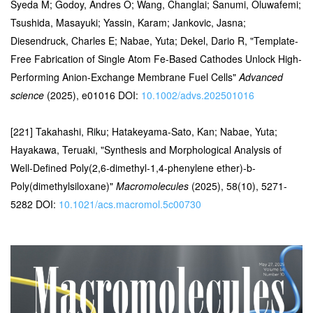
Syeda M; Godoy, Andres O; Wang, Changlai; Sanumi, Oluwafemi;
Tsushida, Masayuki; Yassin, Karam; Jankovic, Jasna;
Diesendruck, Charles E; Nabae, Yuta; Dekel, Dario R, "Template-
Free Fabrication of Single Atom Fe-Based Cathodes Unlock High-
Performing Anion-Exchange Membrane Fuel Cells"
Advanced
science
(2025), e01016 DOI:
10.1002/advs.202501016
[221] Takahashi, Riku; Hatakeyama-Sato, Kan; Nabae, Yuta;
Hayakawa, Teruaki, "Synthesis and Morphological Analysis of
Well-Defined Poly(2,6-dimethyl-1,4-phenylene ether)-b-
Poly(dimethylsiloxane)"
Macromolecules
(2025), 58(10), 5271-
5282 DOI:
10.1021/acs.macromol.5c00730