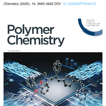
Chemistry
(2025), 16, 3683-3692 DOI:
10.1039/D5PY00431D