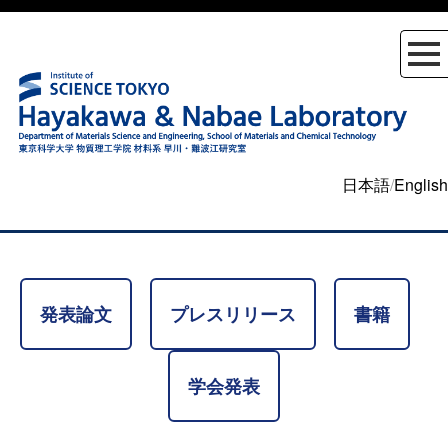
日本語
/
English
発表論文
プレスリリース
書籍
学会発表