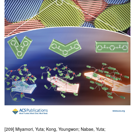
[209] Miyamori, Yuta; Kong, Youngwon; Nabae, Yuta;