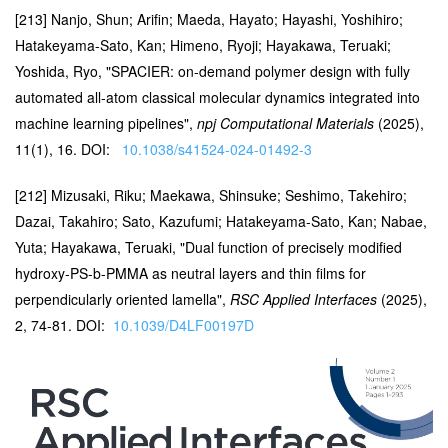
[213] Nanjo, Shun; Arifin; Maeda, Hayato; Hayashi, Yoshihiro;
Hatakeyama-Sato, Kan; Himeno, Ryoji; Hayakawa, Teruaki;
Yoshida, Ryo, "SPACIER: on-demand polymer design with fully
automated all-atom classical molecular dynamics integrated into
machine learning pipelines",
npj Computational Materials
(2025),
11(1), 16. DOI:
10.1038/s41524-024-01492-3
[212] Mizusaki, Riku; Maekawa, Shinsuke; Seshimo, Takehiro;
Dazai, Takahiro; Sato, Kazufumi; Hatakeyama-Sato, Kan; Nabae,
Yuta; Hayakawa, Teruaki, "Dual function of precisely modified
hydroxy-PS-b-PMMA as neutral layers and thin films for
perpendicularly oriented lamella",
RSC Applied Interfaces
(2025),
2, 74-81. DOI:
10.1039/D4LF00197D