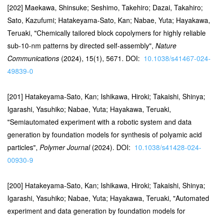
[202] Maekawa, Shinsuke; Seshimo, Takehiro; Dazai, Takahiro;
Sato, Kazufumi; Hatakeyama-Sato, Kan; Nabae, Yuta; Hayakawa,
Teruaki, "Chemically tailored block copolymers for highly reliable
sub-10-nm patterns by directed self-assembly",
Nature
Communications
(2024), 15(1), 5671. DOI:
10.1038/s41467-024-
49839-0
[201] Hatakeyama-Sato, Kan; Ishikawa, Hiroki; Takaishi, Shinya;
Igarashi, Yasuhiko; Nabae, Yuta; Hayakawa, Teruaki,
"Semiautomated experiment with a robotic system and data
generation by foundation models for synthesis of polyamic acid
particles",
Polymer Journal
(2024). DOI:
10.1038/s41428-024-
00930-9
[200] Hatakeyama-Sato, Kan; Ishikawa, Hiroki; Takaishi, Shinya;
Igarashi, Yasuhiko; Nabae, Yuta; Hayakawa, Teruaki, "Automated
experiment and data generation by foundation models for