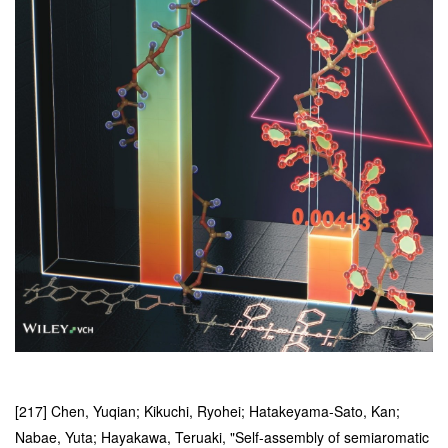
[217] Chen, Yuqian; Kikuchi, Ryohei; Hatakeyama-Sato, Kan;
Nabae, Yuta; Hayakawa, Teruaki, "Self-assembly of semiaromatic