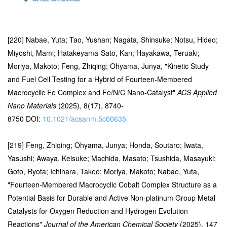
[220] Nabae, Yuta; Tao, Yushan; Nagata, Shinsuke; Notsu, Hideo;
Miyoshi, Mami; Hatakeyama-Sato, Kan; Hayakawa, Teruaki;
Moriya, Makoto; Feng, Zhiqing; Ohyama, Junya, "Kinetic Study
and Fuel Cell Testing for a Hybrid of Fourteen-Membered
Macrocyclic Fe Complex and Fe/N/C Nano-Catalyst"
ACS Applied
Nano Materials
(2025), 8(17), 8740-
8750 DOI:
10.1021/acsanm.5c00635
[219] Feng, Zhiqing; Ohyama, Junya; Honda, Soutaro; Iwata,
Yasushi; Awaya, Keisuke; Machida, Masato; Tsushida, Masayuki;
Goto, Ryota; Ichihara, Takeo; Moriya, Makoto; Nabae, Yuta,
"Fourteen-Membered Macrocyclic Cobalt Complex Structure as a
Potential Basis for Durable and Active Non-platinum Group Metal
Catalysts for Oxygen Reduction and Hydrogen Evolution
Reactions"
Journal of the American Chemical Society
(2025), 147